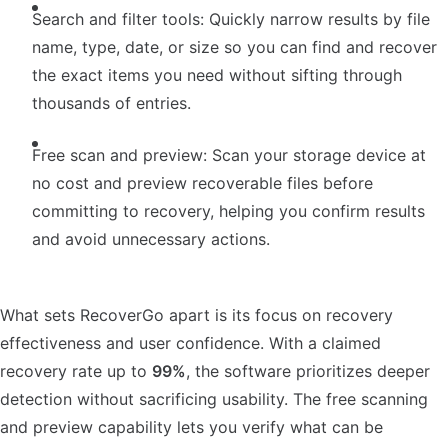
Search and filter tools: Quickly narrow results by file
name, type, date, or size so you can find and recover
the exact items you need without sifting through
thousands of entries.
Free scan and preview: Scan your storage device at
no cost and preview recoverable files before
committing to recovery, helping you confirm results
and avoid unnecessary actions.
What sets RecoverGo apart is its focus on recovery
effectiveness and user confidence. With a claimed
recovery rate up to
99%
, the software prioritizes deeper
detection without sacrificing usability. The free scanning
and preview capability lets you verify what can be