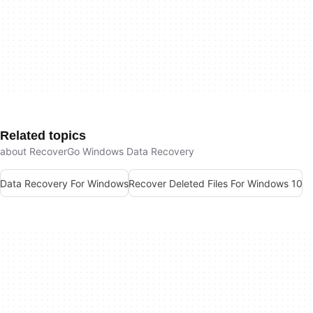
Related topics
about RecoverGo Windows Data Recovery
Data Recovery For Windows
Recover Deleted Files For Windows 10