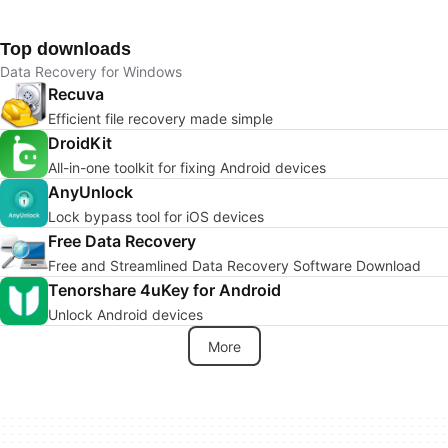
Top downloads
Data Recovery for Windows
Recuva
Efficient file recovery made simple
DroidKit
All-in-one toolkit for fixing Android devices
AnyUnlock
Lock bypass tool for iOS devices
Free Data Recovery
Free and Streamlined Data Recovery Software Download
Tenorshare 4uKey for Android
Unlock Android devices
More