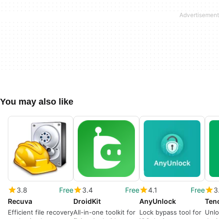
You may also like
3.8
Free
3.4
Free
4.1
Free
3
Recuva
DroidKit
AnyUnlock
Efficient file recovery
All-in-one toolkit for
Lock bypass tool for
Unlo