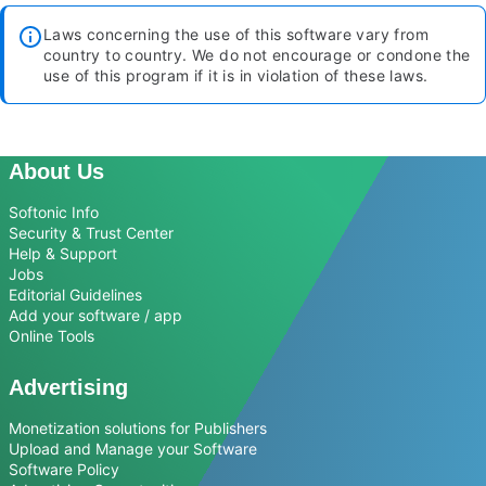
Laws concerning the use of this software vary from
country to country. We do not encourage or condone the
use of this program if it is in violation of these laws.
About Us
Softonic Info
Security & Trust Center
Help & Support
Jobs
Editorial Guidelines
Add your software / app
Online Tools
Advertising
Monetization solutions for Publishers
Upload and Manage your Software
Software Policy