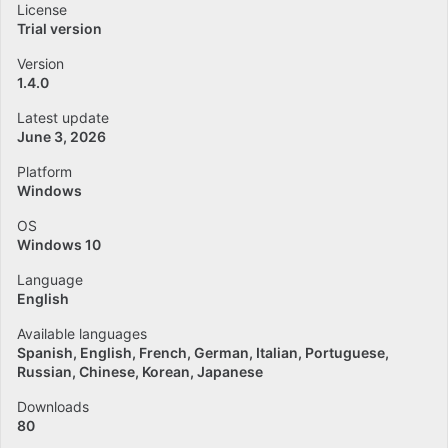
License
Trial version
Version
1.4.0
Latest update
June 3, 2026
Platform
Windows
OS
Windows 10
Language
English
Available languages
Spanish
English
French
German
Italian
Portuguese
Russian
Chinese
Korean
Japanese
Downloads
80