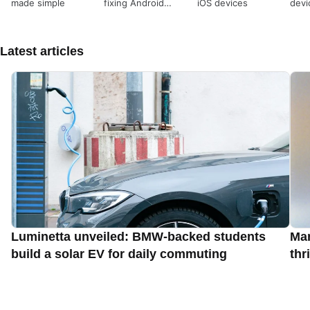
made simple
fixing Android
iOS devices
devi
devices
Latest articles
Luminetta unveiled: BMW-backed students
Man
build a solar EV for daily commuting
thr