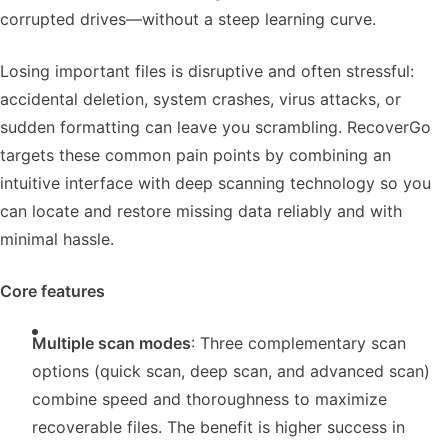
corrupted drives—without a steep learning curve.
Losing important files is disruptive and often stressful:
accidental deletion, system crashes, virus attacks, or
sudden formatting can leave you scrambling. RecoverGo
targets these common pain points by combining an
intuitive interface with deep scanning technology so you
can locate and restore missing data reliably and with
minimal hassle.
Core features
Multiple scan modes
: Three complementary scan
options (quick scan, deep scan, and advanced scan)
combine speed and thoroughness to maximize
recoverable files. The benefit is higher success in