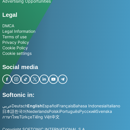
Advertising Opportunities
Legal
DMCA
Legal Information
Terms of use
Privacy Policy
Cookie Policy
Cookie settings
Social media
Softonic in:
عربي
Deutsch
English
Español
Français
Bahasa Indonesia
Italiano
日本語
한국어
Nederlands
Polski
Português
Русский
Svenska
ภาษาไทย
Türkçe
Tiếng Việt
中文
Copyright SOFTONIC INTERNATIONAL S.A.