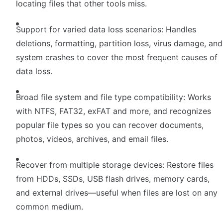
locating files that other tools miss.
Support for varied data loss scenarios: Handles
deletions, formatting, partition loss, virus damage, and
system crashes to cover the most frequent causes of
data loss.
Broad file system and file type compatibility: Works
with NTFS, FAT32, exFAT and more, and recognizes
popular file types so you can recover documents,
photos, videos, archives, and email files.
Recover from multiple storage devices: Restore files
from HDDs, SSDs, USB flash drives, memory cards,
and external drives—useful when files are lost on any
common medium.