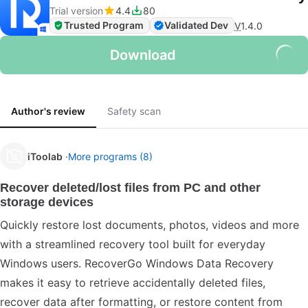
Trial version
4.4
80
Trusted Program
Validated Dev
V
1.4.0
Download
Author's review
Safety scan
iToolab
More programs (8)
Recover deleted/lost files from PC and other
storage devices
Quickly restore lost documents, photos, videos and more
with a streamlined recovery tool built for everyday
Windows users. RecoverGo Windows Data Recovery
makes it easy to retrieve accidentally deleted files,
recover data after formatting, or restore content from