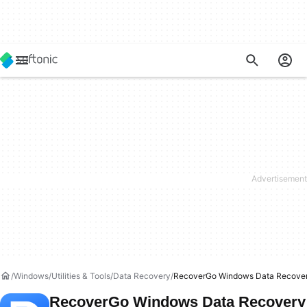
Windows
Utilities & Tools
Data Recovery
RecoverGo Windows Data Recove
RecoverGo Windows Data Recovery