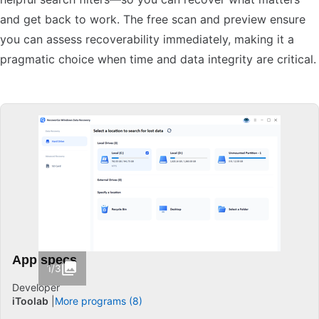
and get back to work. The free scan and preview ensure
you can assess recoverability immediately, making it a
pragmatic choice when time and data integrity are critical.
App specs
1/3
Developer
iToolab
More programs (8)