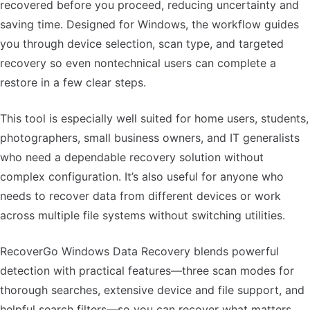
recovered before you proceed, reducing uncertainty and
saving time. Designed for Windows, the workflow guides
you through device selection, scan type, and targeted
recovery so even nontechnical users can complete a
restore in a few clear steps.
This tool is especially well suited for home users, students,
photographers, small business owners, and IT generalists
who need a dependable recovery solution without
complex configuration. It’s also useful for anyone who
needs to recover data from different devices or work
across multiple file systems without switching utilities.
RecoverGo Windows Data Recovery blends powerful
detection with practical features—three scan modes for
thorough searches, extensive device and file support, and
helpful search filters—so you can recover what matters