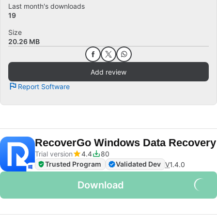
Last month's downloads
19
Size
20.26 MB
Add review
Report Software
RecoverGo Windows Data Recovery
Trial version
4.4
80
Trusted Program
Validated Dev
V
1.4.0
Download