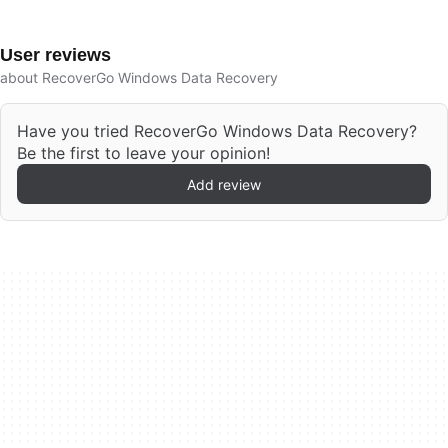
User reviews
about RecoverGo Windows Data Recovery
Have you tried RecoverGo Windows Data Recovery?
Be the first to leave your opinion!
Add review